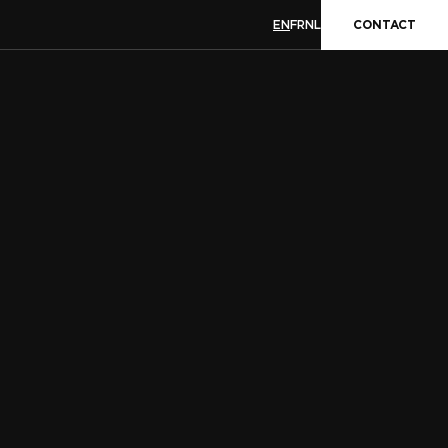
EN
FR
NL
CONTACT