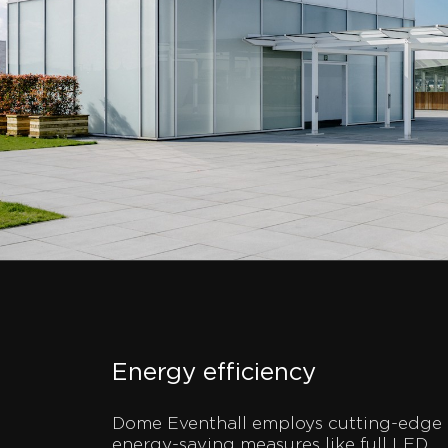
Energy efficiency
Dome Eventhall employs cutting-edge
energy-saving measures like full LED