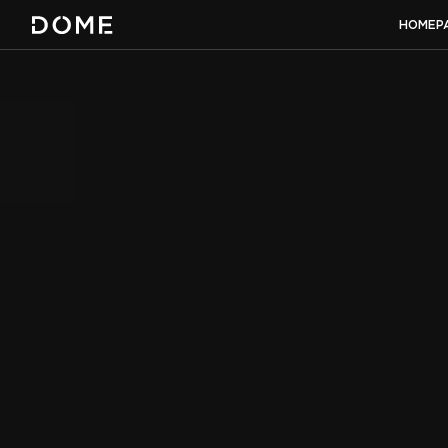
HOMEP