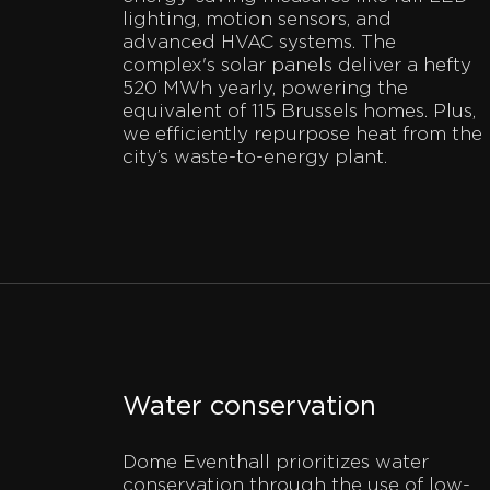
lighting, motion sensors, and
advanced HVAC systems. The
complex's solar panels deliver a hefty
520 MWh yearly, powering the
equivalent of 115 Brussels homes. Plus,
we efficiently repurpose heat from the
city’s waste-to-energy plant.
Water conservation
Dome Eventhall prioritizes water
conservation through the use of low-