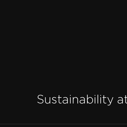
Sustainability a