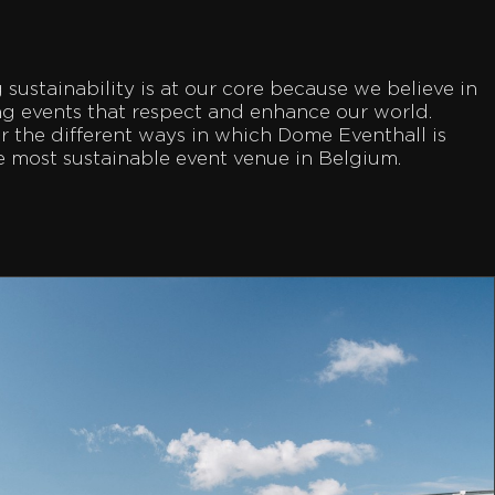
sustainability is at our core because we believe in
ng events that respect and enhance our world.
r the different ways in which Dome Eventhall is
e most sustainable event venue in Belgium.