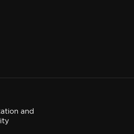
tation and
ity