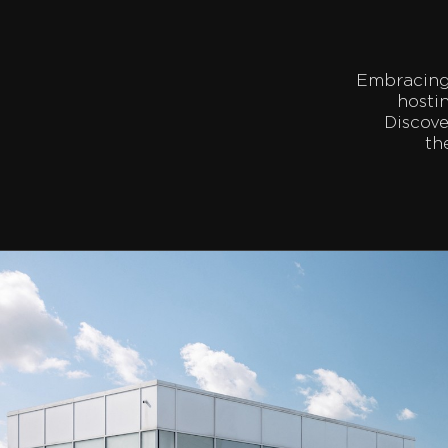
Embracing 
hosti
Discove
th