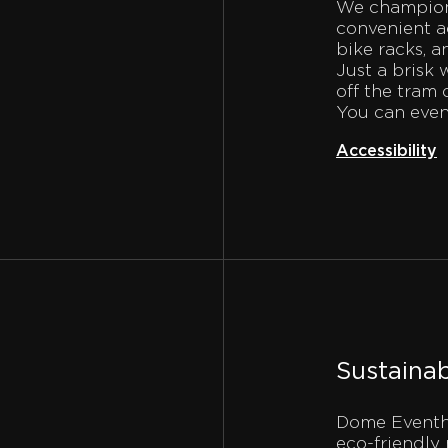
We champion 
convenient ac
bike racks, a
Just a brisk 
off the tram 
You can even
Accessibility
Sustainab
Dome Eventha
eco-friendly 