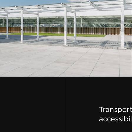
Transpor
accessibil