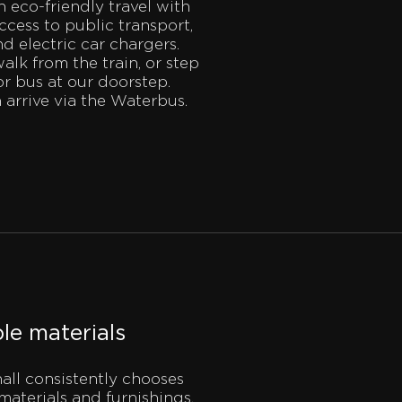
eco-friendly travel with
cess to public transport,
nd electric car chargers.
walk from the train, or step
or bus at our doorstep.
 arrive via the Waterbus.
le materials
ll consistently chooses
materials and furnishings.