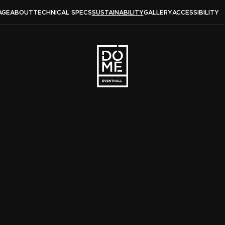
AGE
ABOUT
TECHNICAL SPECS
SUSTAINABILITY
GALLERY
ACCESSIBILITY