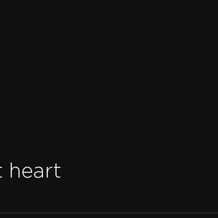
t heart